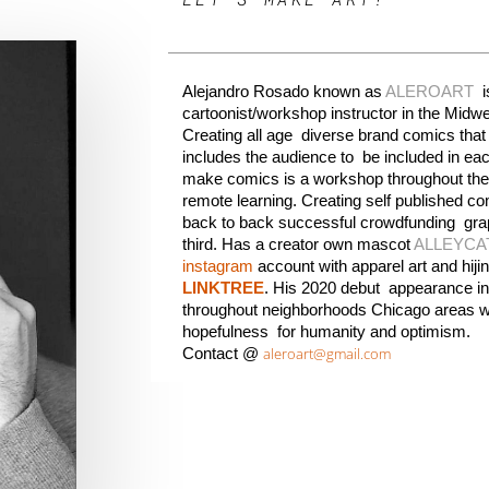
Alejandro Rosado
 known as 
ALEROA
RT
  
cartoonist/workshop instructor in the 
Midwe
Creating all age  diverse brand comics that i
includes the audience to  be included in eac
make comics is a workshop throughout the
remote learning. Creating self published co
back to back successful crowdfunding  grap
third. Has a creator own mascot 
ALLEYCA
instagram
LINKTREE
. His 2020 debut  appearance in
throughout neighborhoods 
Chicago 
areas w
hopefulness  for humanity and optimism.
aleroart@gmail.com
Contact @ 