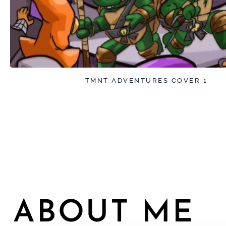
TMNT ADVENTURES COVER 1
ABOUT ME