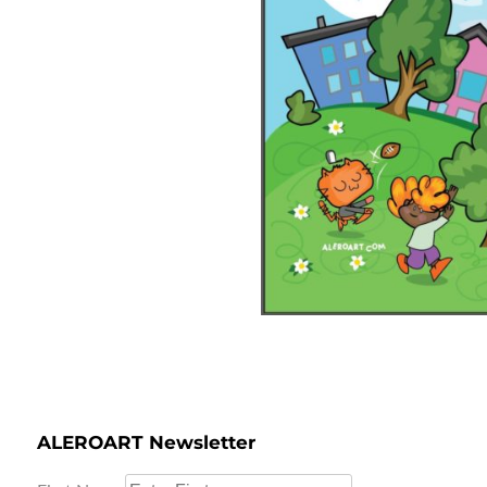
ALEROART Newsletter