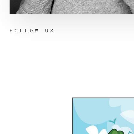
FOLLOW US