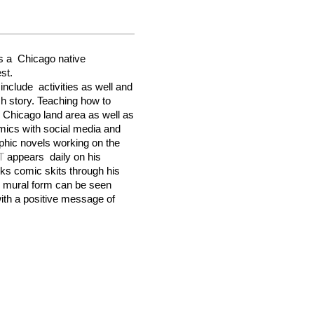
is a  
Chicago
 native 
st
.
nclude  activities as well and 
h story. Teaching how to 
 
Chicago 
land area as well as 
mics with social media and 
hic novels working on the 
T
 appears  daily on his 
account with apparel art and hijinks comic skits through his 
 mural form can be seen 
ith a positive message of 