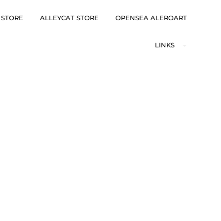
 STORE
ALLEYCAT STORE
OPENSEA ALEROART
LINKS