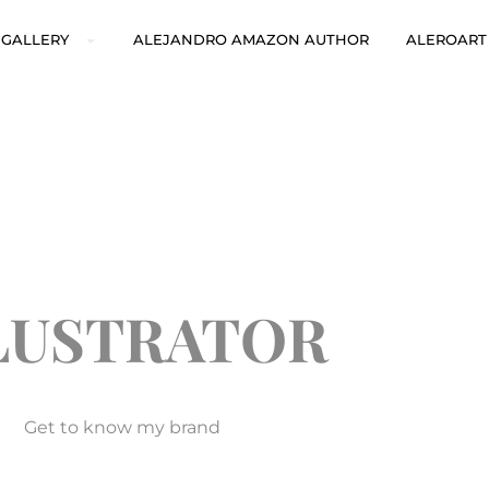
GALLERY
ALEJANDRO AMAZON AUTHOR
ALEROART
LUSTRATOR
Get to know my brand