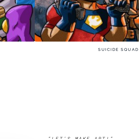
SUICIDE SQUAD
“LET’S MAKE ART!”